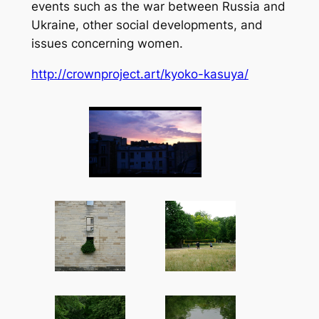
events such as the war between Russia and
Ukraine, other social developments, and
issues concerning women.
http://crownproject.art/kyoko-kasuya/