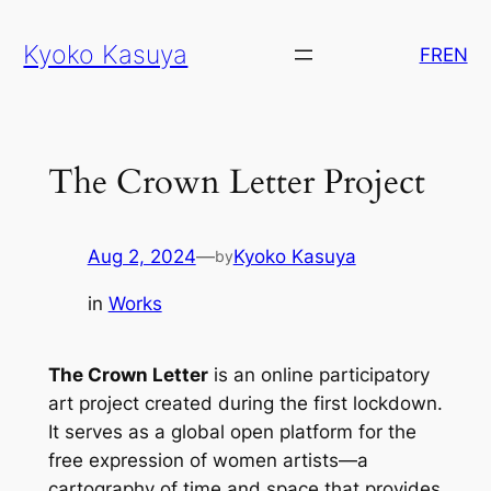
Skip
Kyoko Kasuya
to
FR
EN
content
The Crown Letter Project
Aug 2, 2024
—
Kyoko Kasuya
by
in
Works
The Crown Letter
is an online participatory
art project created during the first lockdown.
It serves as a global open platform for the
free expression of women artists—a
cartography of time and space that provides