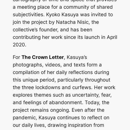
a meeting place for a community of shared
subjectivities. Kyoko Kasuya was invited to
join the project by Natacha Nisic, the
collective’s founder, and has been
contributing her work since its launch in April
2020.
For
The Crown Letter
, Kasuya’s
photographs, videos, and texts form a
compilation of her daily reflections during
this unique period, particularly throughout
the three lockdowns and curfews. Her work
explores themes such as uncertainty, fear,
and feelings of abandonment. Today, the
project remains ongoing. Even after the
pandemic, Kasuya continues to reflect on
our daily lives, drawing inspiration from