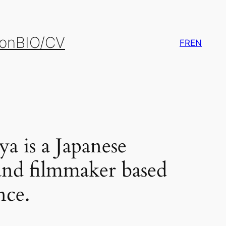
ion
BIO/CV
FR
EN
a is a Japanese
t and filmmaker based
nce.