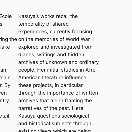
’École
Kasuya’s works recall the
s
temporality of shared
experiences, currently focusing
wing the
on the memories of World War II
quake
explored and investigated from
diaries, writings and hidden
a
archives of unknown and ordinary
pan,
people. Her initial studies in Afro-
emain
American literature influence
r. By
these projects, in particular
een
through the importance of written
ntry,
archives that aid in framing the
narratives of the past. Here
tail,
Kasuya questions sociological
and historical subjects through
existing views which are being