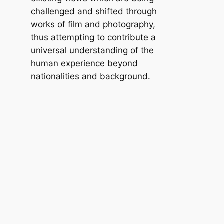
challenged and shifted through
works of film and photography,
thus attempting to contribute a
universal understanding of the
human experience beyond
nationalities and background.