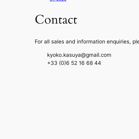
Contact
For all sales and information enquiries, p
kyoko.kasuya@gmail.com
+33 (0)6 52 16 68 44