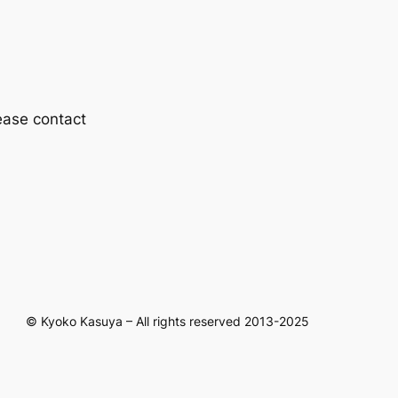
lease contact
© Kyoko Kasuya – All rights reserved 2013-2025