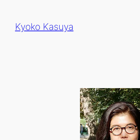
Skip
to
content
Kyoko Kasuya