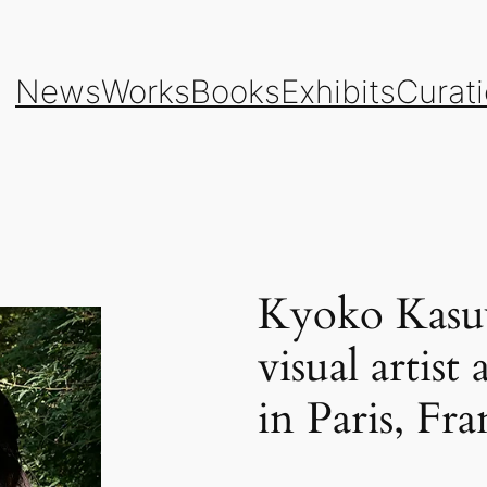
News
Works
Books
Exhibits
Curat
Kyoko Kasuy
visual artis
in Paris, Fra