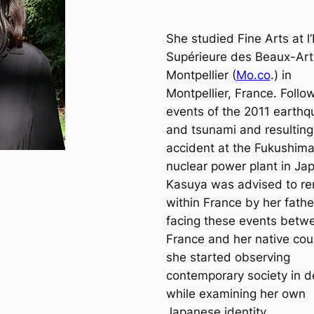
She studied Fine Arts at l
Supérieure des Beaux-Art
Montpellier (
Mo.co
.) in
Montpellier, France. Follo
events of the 2011 earth
and tsunami and resulting
accident at the Fukushim
nuclear power plant in Ja
Kasuya was advised to r
within France by her fathe
facing these events betw
France and her native cou
she started observing
contemporary society in de
while examining her own
Japanese identity.