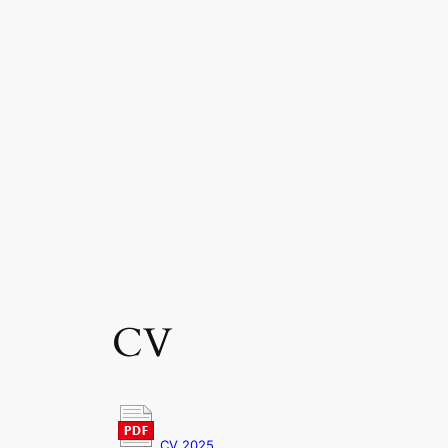
CV
CV 2025