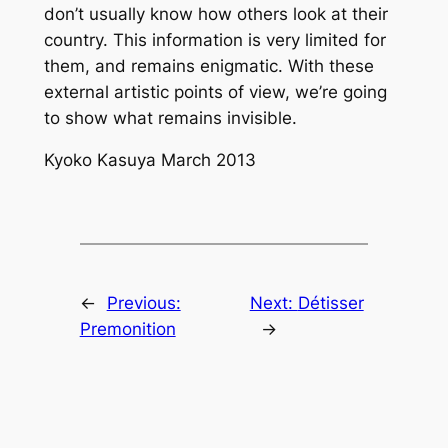
don’t usually know how others look at their
country. This information is very limited for
them, and remains enigmatic. With these
external artistic points of view, we’re going
to show what remains invisible.
Kyoko Kasuya March 2013
←
Previous:
Next:
Détisser
Premonition
→