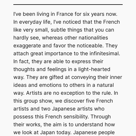
I’ve been living in France for six years now.
In everyday life, I’ve noticed that the French
like very small, subtle things that you can
hardly see, whereas other nationalities
exaggerate and favor the noticeable. They
attach great importance to the infinitesimal.
In fact, they are able to express their
thoughts and feelings in a light-hearted
way. They are gifted at conveying their inner
ideas and emotions to others in a natural
way. Artists are no exception to the rule. In
this group show, we discover five French
artists and two Japanese artists who
possess this French sensibility. Through
their works, the aim is to understand how
we look at Japan today. Japanese people