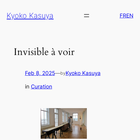
Skip
Kyoko Kasuya
to
FR
EN
content
Invisible à voir
Feb 8, 2025
—
Kyoko Kasuya
by
in
Curation