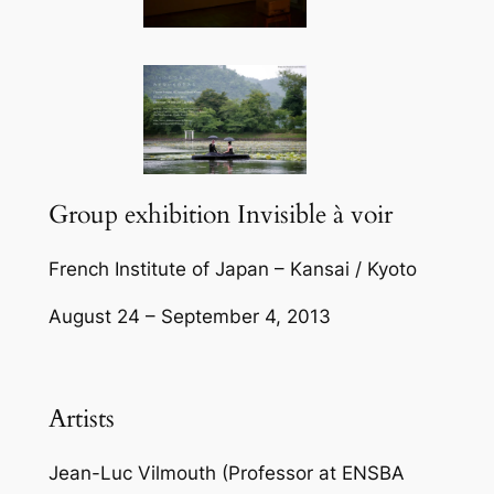
Group exhibition Invisible à voir
French Institute of Japan – Kansai / Kyoto
August 24 – September 4, 2013
Artists
Jean-Luc Vilmouth (Professor at ENSBA