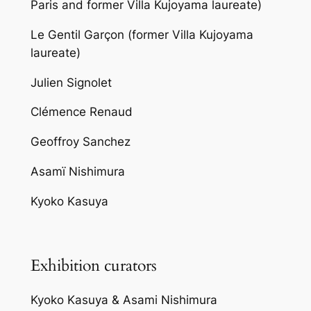
Paris and former Villa Kujoyama laureate)
Le Gentil Garçon (former Villa Kujoyama
laureate)
Julien Signolet
Clémence Renaud
Geoffroy Sanchez
Asamï Nishimura
Kyoko Kasuya
Exhibition curators
Kyoko Kasuya & Asami Nishimura