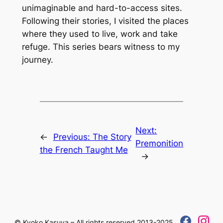
unimaginable and hard-to-access sites.
Following their stories, I visited the places
where they used to live, work and take
refuge. This series bears witness to my
journey.
Next:
←
Previous:
The Story
Premonition
the French Taught Me
→
© Kyoko Kasuya – All rights reserved 2013-2025