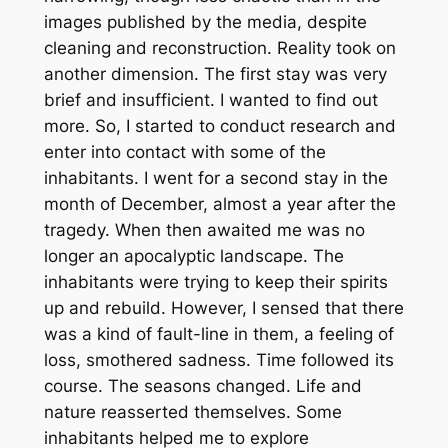
images published by the media, despite
cleaning and reconstruction. Reality took on
another dimension. The first stay was very
brief and insufficient. I wanted to find out
more. So, I started to conduct research and
enter into contact with some of the
inhabitants. I went for a second stay in the
month of December, almost a year after the
tragedy. When then awaited me was no
longer an apocalyptic landscape. The
inhabitants were trying to keep their spirits
up and rebuild. However, I sensed that there
was a kind of fault-line in them, a feeling of
loss, smothered sadness. Time followed its
course. The seasons changed. Life and
nature reasserted themselves. Some
inhabitants helped me to explore