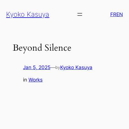
Skip
Kyoko Kasuya
to
FR
EN
content
Beyond Silence
Jan 5, 2025
—
Kyoko Kasuya
by
in
Works