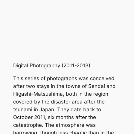
Digital Photography (2011-2013)
This series of photographs was conceived
after two stays in the towns of Sendai and
Higashi-Matsushima, both in the region
covered by the disaster area after the
tsunami in Japan. They date back to
October 2011, six months after the
catastrophe. The atmosphere was
harrowing, though less chaotic than in the